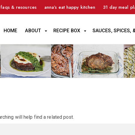
faqs & resources
anna’s eat happy kitchen
31 day meal pl
HOME
ABOUT
RECIPE BOX
SAUCES, SPICES, 
ching will help find a related post.