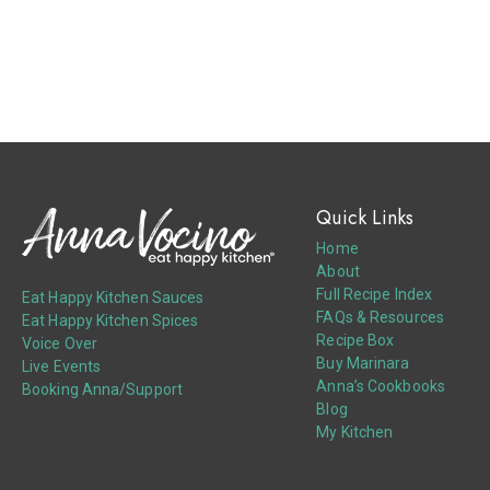
Quick Links
Home
About
Full Recipe Index
Eat Happy Kitchen Sauces
FAQs & Resources
Eat Happy Kitchen Spices
Recipe Box
Voice Over
Buy Marinara
Live Events
Anna’s Cookbooks
Booking Anna/Support
Blog
My Kitchen