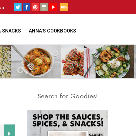
an
& SNACKS
ANNA’S COOKBOOKS
Search for Goodies!