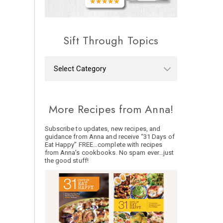
Sift Through Topics
More Recipes from Anna!
Subscribe to updates, new recipes, and
guidance from Anna and receive “31 Days of
Eat Happy” FREE…complete with recipes
from Anna’s cookbooks. No spam ever…just
the good stuff!