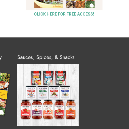
CLICK HERE FOR FREE ACCESS!
y
Sauces, Spices, & Snacks