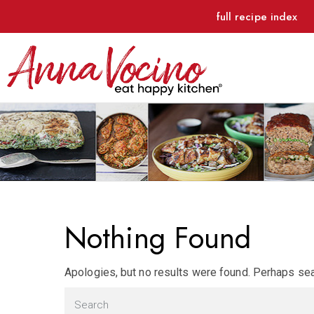
full recipe index
Nothing Found
Apologies, but no results were found. Perhaps sear