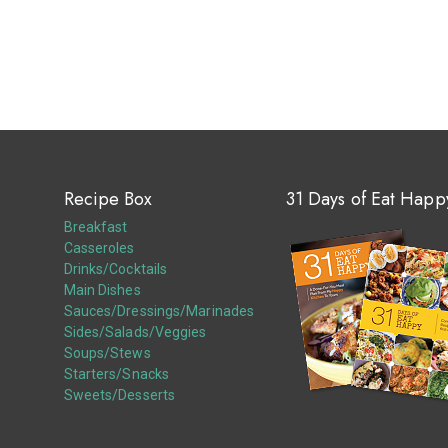
Recipe Box
31 Days of Eat Happ
Breakfast
Casseroles
Drinks/Cocktails
Main Dishes
Sauces/Dressings/Marinades
Sides/Salads/Veggies
Soups/Stews
Starters/Snacks
Sweets/Desserts