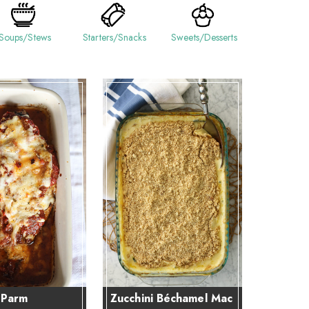
Soups/Stews
Starters/Snacks
Sweets/Desserts
 Parm
Zucchini Béchamel Mac