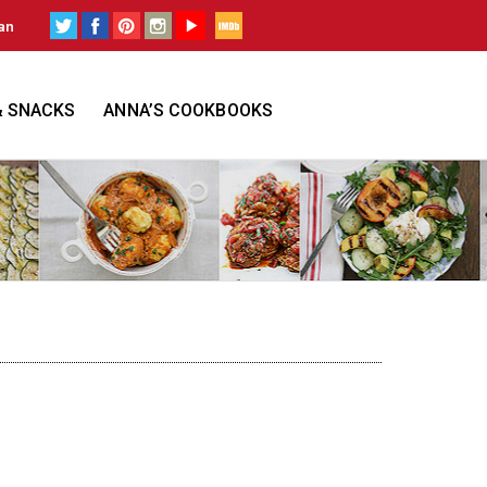
an
& SNACKS
ANNA’S COOKBOOKS