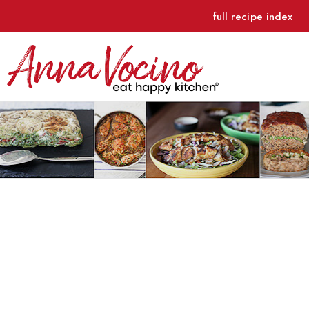
full recipe index