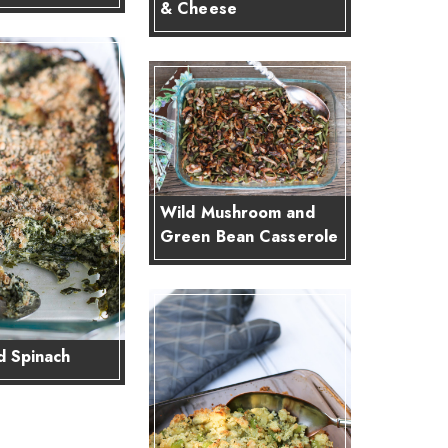
& Cheese
Wild Mushroom and
Green Bean Casserole
 Spinach