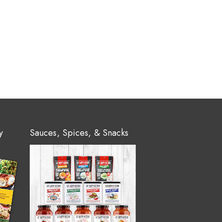
y
Sauces, Spices, & Snacks