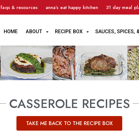
faqs & resources
anna’s eat happy kitchen
31 day meal pl
HOME
ABOUT
RECIPE BOX
SAUCES, SPICES, 
CASSEROLE RECIPES
TAKE ME BACK TO THE RECIPE BOX