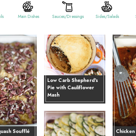
ils
Main Dishes
Sauces/Dressings
Sides/Salads
Low Carb Shepherd's
Pie with Cauliflower
Mash
uash Soufflé
Chicken