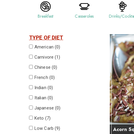
Breakfast
Casseroles
Drinks/Cockta
TYPE OF DIET
American (
0
)
Carnivore (
1
)
Chinese (
0
)
French (
0
)
Indian (
0
)
Italian (
0
)
Japanese (
0
)
Keto (
7
)
Low Carb (
9
)
Acorn Sq