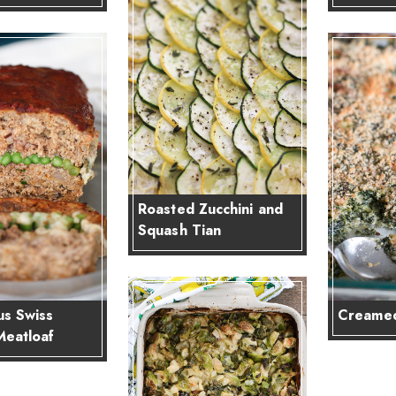
Roasted Zucchini and
Squash Tian
s Swiss
Creamed
Meatloaf