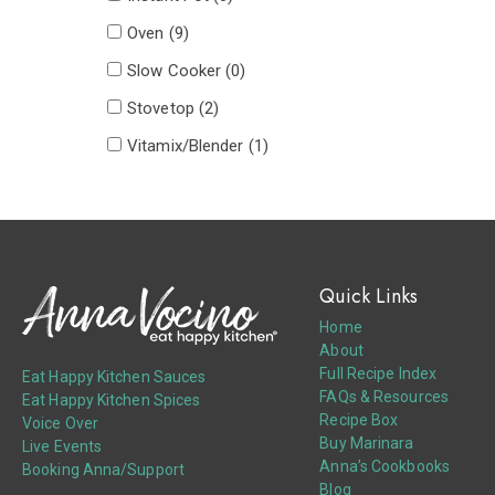
Oven (
9
)
Slow Cooker (
0
)
Stovetop (
2
)
Vitamix/Blender (
1
)
Quick Links
Home
About
Full Recipe Index
Eat Happy Kitchen Sauces
FAQs & Resources
Eat Happy Kitchen Spices
Recipe Box
Voice Over
Buy Marinara
Live Events
Anna’s Cookbooks
Booking Anna/Support
Blog