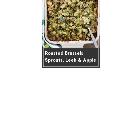
Roasted Brussels
Sprouts, Leek & Apple