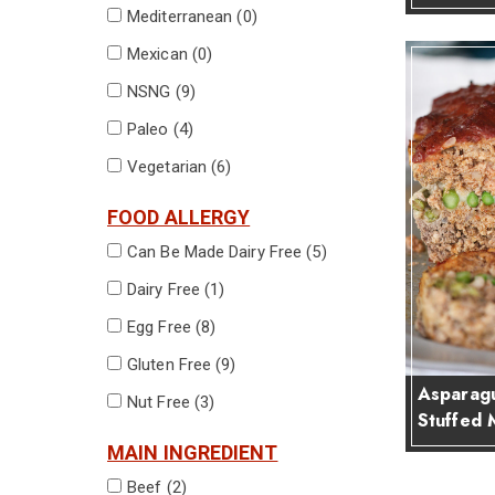
Mediterranean (
0
)
Mexican (
0
)
NSNG (
9
)
Paleo (
4
)
Vegetarian (
6
)
FOOD ALLERGY
Can Be Made Dairy Free (
5
)
Dairy Free (
1
)
Egg Free (
8
)
Gluten Free (
9
)
Asparagu
Nut Free (
3
)
Stuffed 
MAIN INGREDIENT
Beef (
2
)