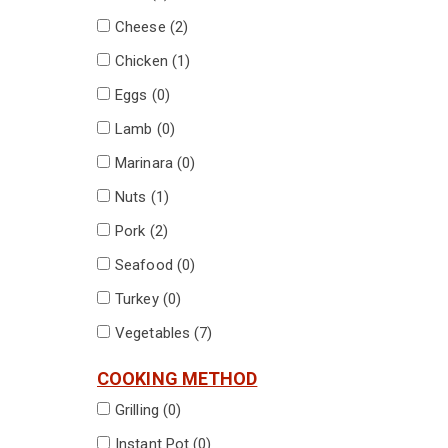
Cheese (
2
)
Chicken (
1
)
Eggs (
0
)
Lamb (
0
)
Marinara (
0
)
Nuts (
1
)
Pork (
2
)
Seafood (
0
)
Turkey (
0
)
Vegetables (
7
)
COOKING METHOD
Grilling (
0
)
Instant Pot (
0
)