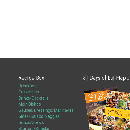
Recipe Box
31 Days of Eat Happ
Breakfast
Casseroles
Drinks/Cocktails
Main Dishes
Sauces/Dressings/Marinades
Sides/Salads/Veggies
Soups/Stews
Starters/Snacks