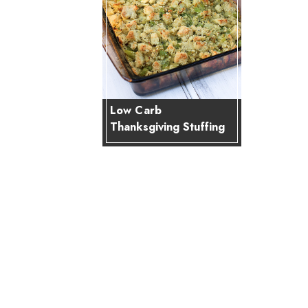
Low Carb
Thanksgiving Stuffing