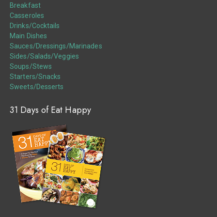
Breakfast
Casseroles
Drinks/Cocktails
Main Dishes
Sauces/Dressings/Marinades
Sides/Salads/Veggies
Soups/Stews
Starters/Snacks
Sweets/Desserts
31 Days of Eat Happy