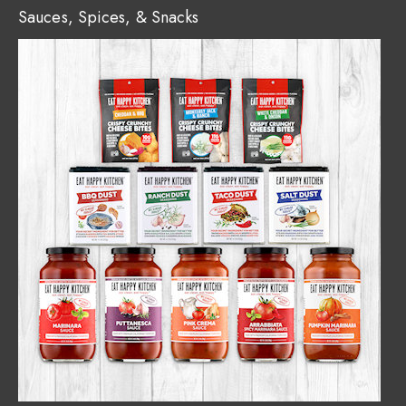
Sauces, Spices, & Snacks