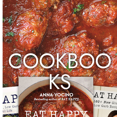
COOKBOO
KS