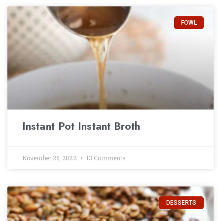
FOWL
Instant Pot Instant Broth
November 26, 2022
13 Comments
DESSERTS