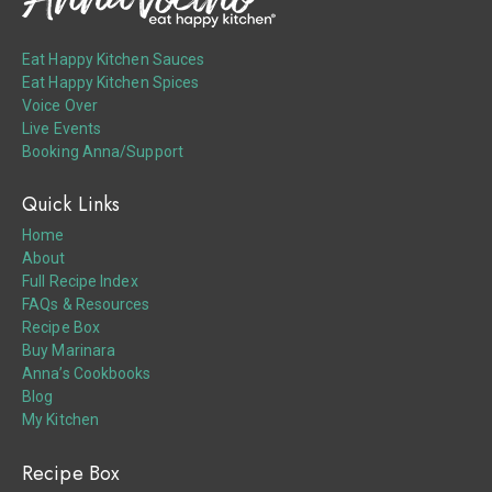
Eat Happy Kitchen Sauces
Eat Happy Kitchen Spices
Voice Over
Live Events
Booking Anna/Support
Quick Links
Home
About
Full Recipe Index
FAQs & Resources
Recipe Box
Buy Marinara
Anna’s Cookbooks
Blog
My Kitchen
Recipe Box