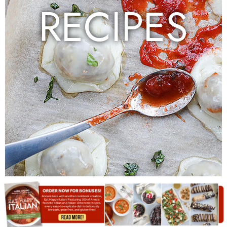
RECIPES