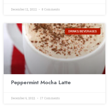
December 12, 2022
8 Comments
DRINKS/BEVERAGES
Peppermint Mocha Latte
December 6, 2022
17 Comments