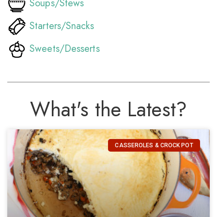
Soups/Stews
Starters/Snacks
Sweets/Desserts
What's the Latest?
CASSEROLES & CROCK POT