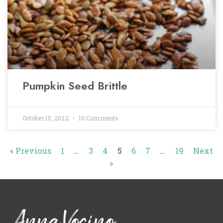
Pumpkin Seed Brittle
October 15, 2022
10 Comments
« Previous
1
…
3
4
5
6
7
…
19
Next
»