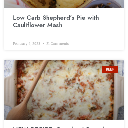
Low Carb Shepherd’s Pie with
Cauliflower Mash
February 4, 2023
21 Comments
BEEF