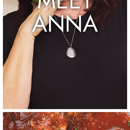
MEET
ANNA