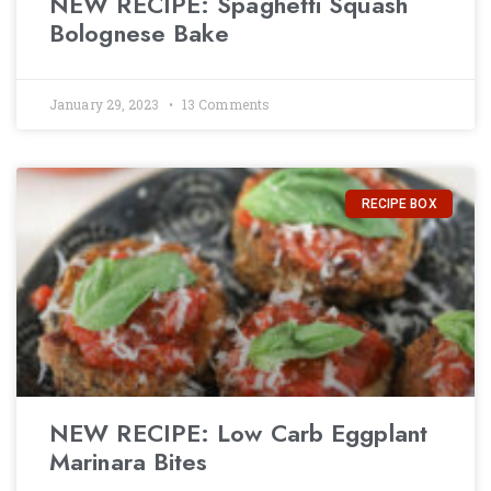
NEW RECIPE: Spaghetti Squash
Bolognese Bake
January 29, 2023
13 Comments
RECIPE BOX
NEW RECIPE: Low Carb Eggplant
Marinara Bites