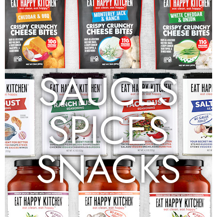
SAUCES
SPICES
SNACKS