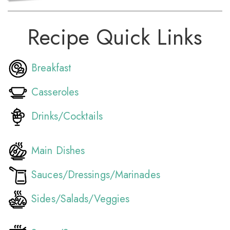
Recipe Quick Links
Breakfast
Casseroles
Drinks/Cocktails
Main Dishes
Sauces/Dressings/Marinades
Sides/Salads/Veggies