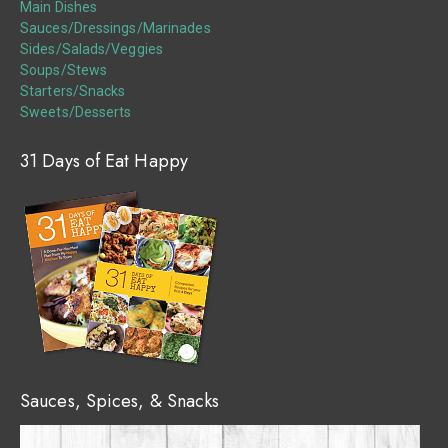
Main Dishes
Sauces/Dressings/Marinades
Sides/Salads/Veggies
Soups/Stews
Starters/Snacks
Sweets/Desserts
31 Days of Eat Happy
Sauces, Spices, & Snacks