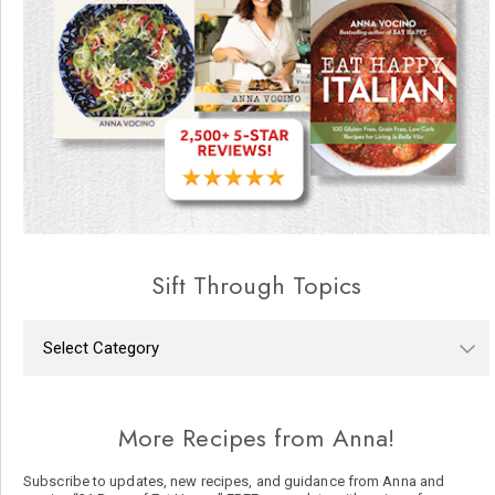
Sift Through Topics
More Recipes from Anna!
Subscribe to updates, new recipes, and guidance from Anna and