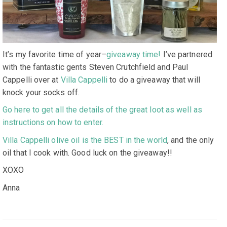
It’s my favorite time of year–
giveaway time!
I’ve partnered
with the fantastic gents Steven Crutchfield and Paul
Cappelli over at
Villa Cappelli
to do a giveaway that will
knock your socks off.
Go here to get all the details of the great loot as well as
instructions on how to enter.
Villa Cappelli olive oil is the BEST in the world
, and the only
oil that I cook with. Good luck on the giveaway!!
XOXO
Anna