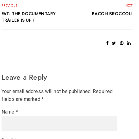
PREVIOUS
NEXT
FAT: THE DOCUMENTARY
BACON BROCCOLI
TRAILER IS UP!!
Leave a Reply
Your email address will not be published.
Required
fields are marked
*
Name
*