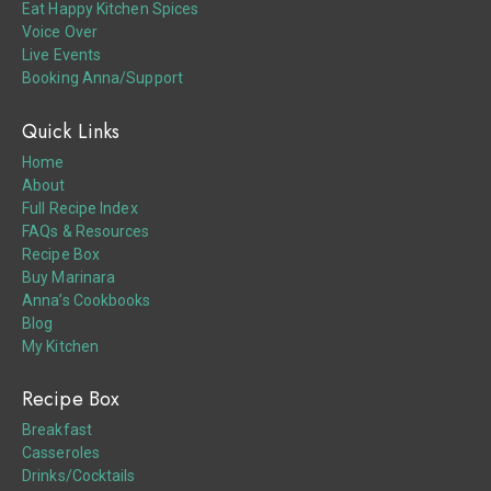
Eat Happy Kitchen Spices
Voice Over
Live Events
Booking Anna/Support
Quick Links
Home
About
Full Recipe Index
FAQs & Resources
Recipe Box
Buy Marinara
Anna’s Cookbooks
Blog
My Kitchen
Recipe Box
Breakfast
Casseroles
Drinks/Cocktails