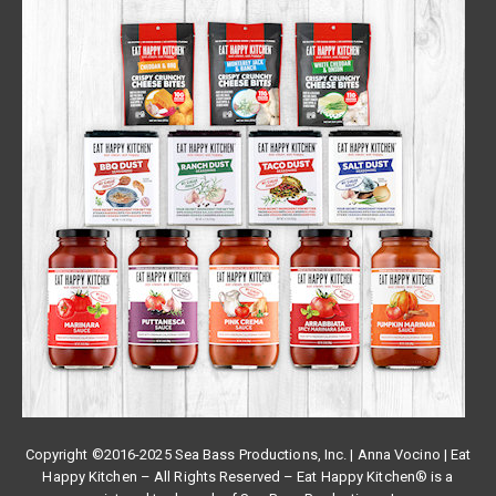
Copyright ©2016-2025 Sea Bass Productions, Inc. | Anna Vocino | Eat
Happy Kitchen – All Rights Reserved – Eat Happy Kitchen® is a