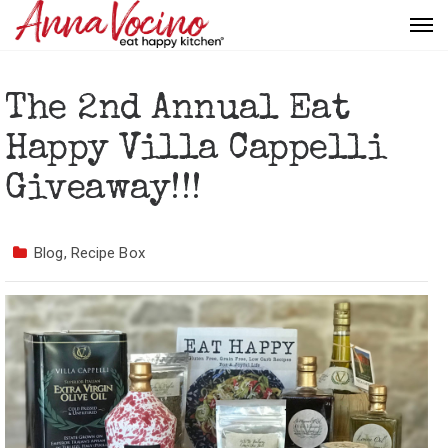
The 2nd Annual Eat
Happy Villa Cappelli
Giveaway!!!
Blog
,
Recipe Box