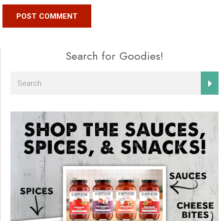
Search for Goodies!