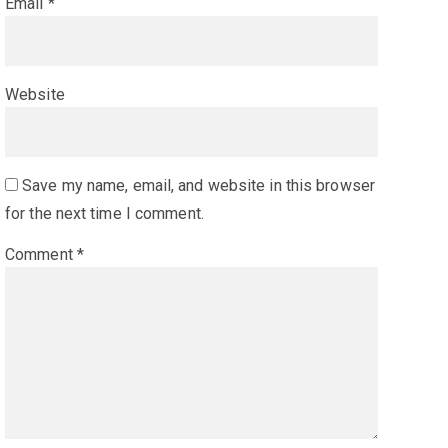
Email
*
Website
Save my name, email, and website in this browser
for the next time I comment.
Comment
*