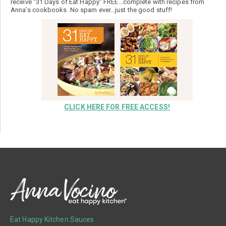
receive “31 Days of Eat Happy” FREE…complete with recipes from
Anna’s cookbooks. No spam ever…just the good stuff!
CLICK HERE FOR FREE ACCESS!
Eat Happy Kitchen Sauces